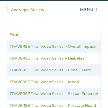
Title
TRAVERSE Trial Video Series – Overall Impact
TRAVERSE Trial Video Series – Diabetes
TRAVERSE Trial Video Series – Bone Health
TRAVERSE Trial Video Series – Mood
TRAVERSE Trial Video Series – Sexual Function
TRAVERSE Trial Video Series – Prostate Health