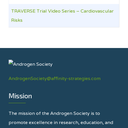
TRAVERSE Trial Video Series – Cardiovascular
Risks
AndrogenSociety@affinity-strategies.com
Mission
The mission of the Androgen Society is to
promote excellence in research, education, and