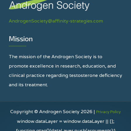
AndrogenSociety@affinity-strategies.com
Mission
The mission of the Androgen Society is to
promote excellence in research, education, and
clinical practice regarding testosterone deficiency
and its treatment.
Copyright © Androgen Society 2026 |
Privacy Policy
window.dataLayer = window.dataLayer || [];
function gtag(){dataLayer.push(arguments);}