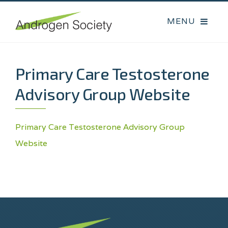
Primary Care Testosterone
Advisory Group Website
Primary Care Testosterone Advisory Group
Website